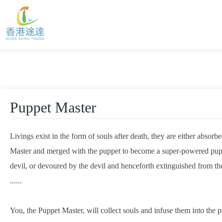
Puppet Master
Livings exist in the form of souls after death, they are either absorb
Master and merged with the puppet to become a super-powered puppet
devil, or devoured by the devil and henceforth extinguished from the
......

You, the Puppet Master, will collect souls and infuse them into the 