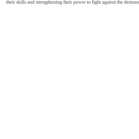
their skills and strengthening their power to fight against the demons